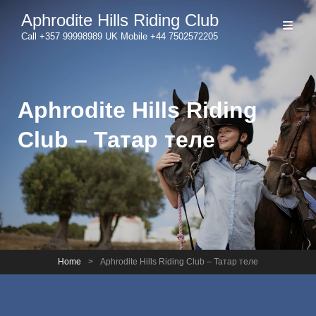
Aphrodite Hills Riding Club
Call +357 99998989 UK Mobile +44 7502572205
Aphrodite Hills Riding
Club – Татар теле
Home
>
Aphrodite Hills Riding Club – Татар теле