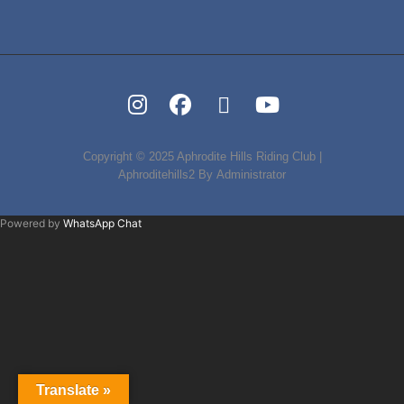
Instagram
FB
Tripadvisor
Youtube
Copyright © 2025
Aphrodite Hills Riding Club
|
Aphroditehills2 By
Administrator
Powered by
WhatsApp Chat
Translate »